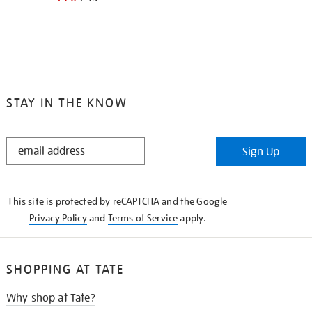
STAY IN THE KNOW
STAY
Sign Up
IN
THE
KNOW
This site is protected by reCAPTCHA and the Google
Privacy Policy
and
Terms of Service
apply.
SHOPPING AT TATE
Why shop at Tate?