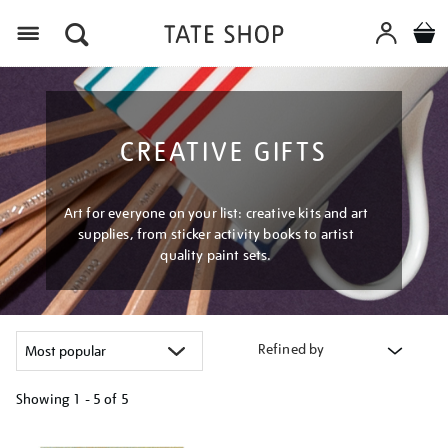
Menu
CREATIVE GIFTS
Art for everyone on your list: creative kits and art
supplies, from sticker activity books to artist
quality paint sets.
Refined by
Showing
1 - 5 of
5
Refine