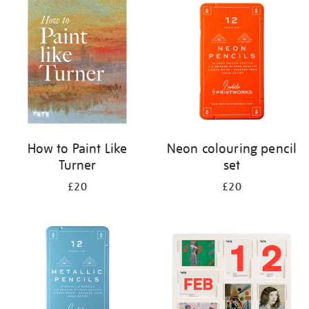
your
results
by:
How to Paint Like
Neon colouring pencil
Turner
set
£20
£20