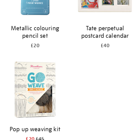
Metallic colouring
Tate perpetual
pencil set
postcard calendar
£20
£40
Pop up weaving kit
£20
£45