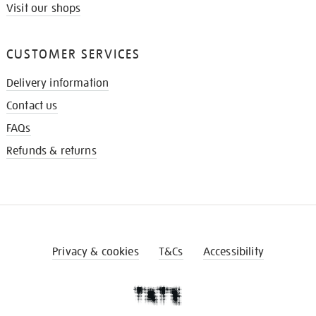
Visit our shops
CUSTOMER SERVICES
Delivery information
Contact us
FAQs
Refunds & returns
Privacy & cookies
T&Cs
Accessibility