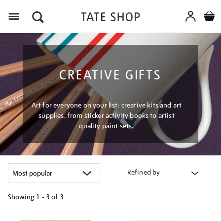
Menu
CREATIVE GIFTS
Art for everyone on your list: creative kits and art
supplies, from sticker activity books to artist
quality paint sets.
Refined by
Showing
1 - 3 of
3
Refine