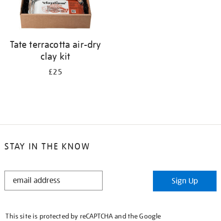
Tate terracotta air-dry
clay kit
£25
STAY IN THE KNOW
STAY
Sign Up
IN
THE
KNOW
This site is protected by reCAPTCHA and the Google