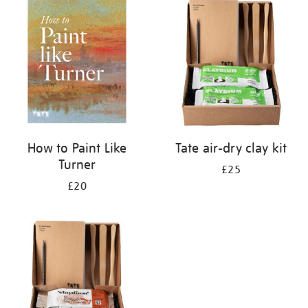
your
results
by:
How to Paint Like
Tate air-dry clay kit
Turner
£25
£20