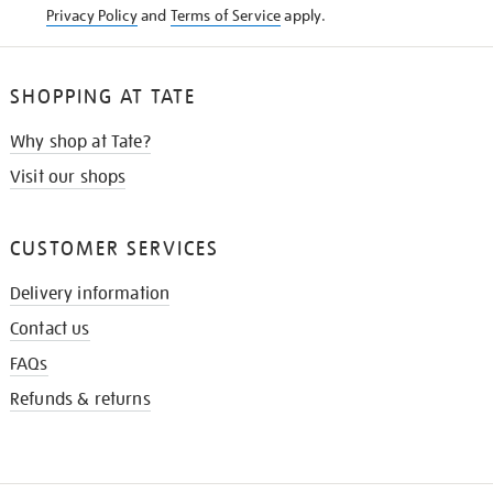
Privacy Policy
and
Terms of Service
apply.
SHOPPING AT TATE
Why shop at Tate?
Visit our shops
CUSTOMER SERVICES
Delivery information
Contact us
FAQs
Refunds & returns