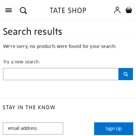
Search results
We're sorry, no products were found for your search:
Try a new search:
STAY IN THE KNOW
STAY
Sign Up
IN