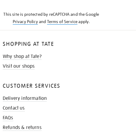
THE
KNOW
This site is protected by reCAPTCHA and the Google
Privacy Policy
and
Terms of Service
apply.
SHOPPING AT TATE
Why shop at Tate?
Visit our shops
CUSTOMER SERVICES
Delivery information
Contact us
FAQs
Refunds & returns