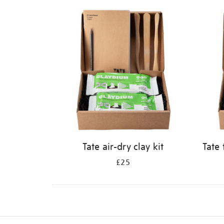
Refine
your
results
by:
Tate air-dry clay kit
Tate 
£25