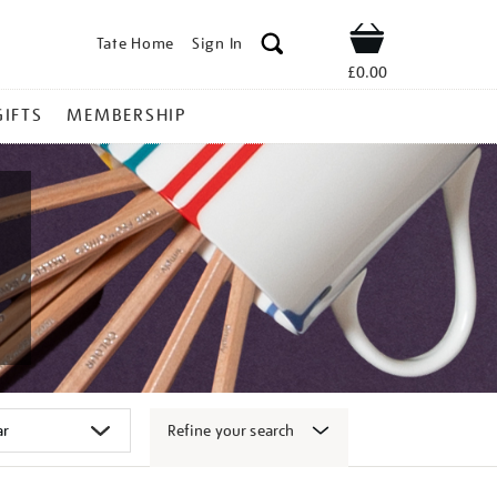
Tate Home
Sign In
Shop
£0.00
GIFTS
MEMBERSHIP
Refine your search