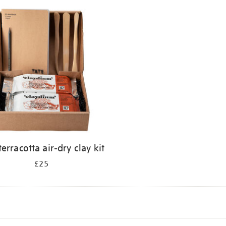
terracotta air-dry clay kit
£25