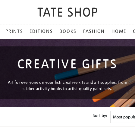
PRINTS
EDITIONS
BOOKS
FASHION
HOME
CREATIVE GIFTS
Art for everyone on your list: creative kits and art supplies, from
sticker activity books to artist quality paint sets.
Sort by: