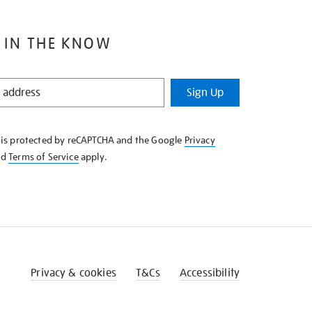
 IN THE KNOW
Sign Up
e is protected by reCAPTCHA and the Google
Privacy
nd
Terms of Service
apply.
Privacy & cookies
T&Cs
Accessibility