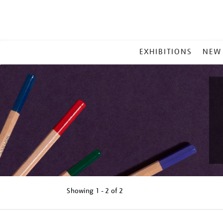
MAIN
EXHIBITIONS
NEW
MENU
Showing
1 - 2 of
2