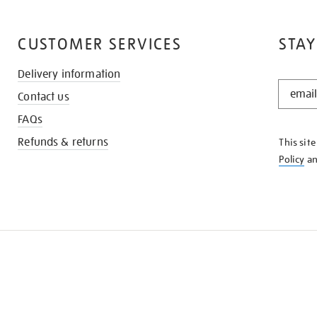
CUSTOMER SERVICES
STAY
Delivery information
STAY
Contact us
IN
THE
FAQs
KNOW
Refunds & returns
This sit
Policy
a