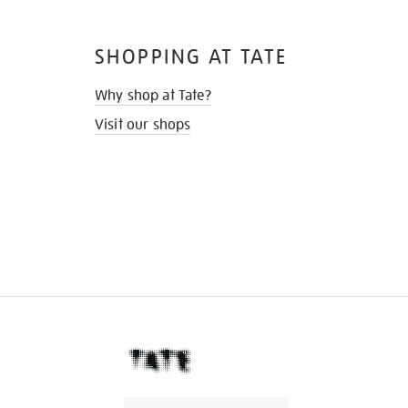
SHOPPING AT TATE
Why shop at Tate?
Visit our shops