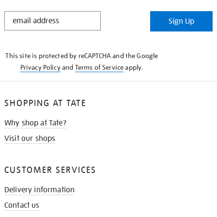
STAY
Sign Up
IN
THE
KNOW
This site is protected by reCAPTCHA and the Google
Privacy Policy
and
Terms of Service
apply.
SHOPPING AT TATE
Why shop at Tate?
Visit our shops
CUSTOMER SERVICES
Delivery information
Contact us