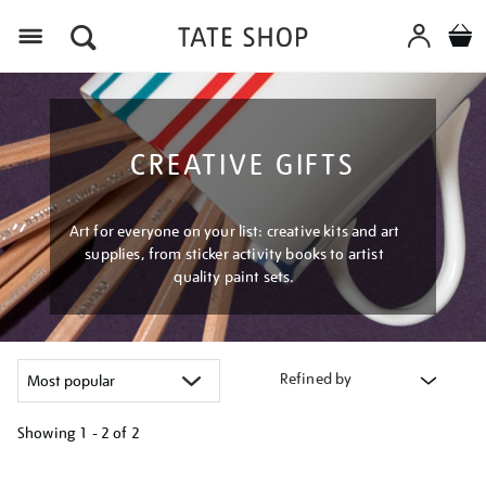
Menu
CREATIVE GIFTS
Art for everyone on your list: creative kits and art
supplies, from sticker activity books to artist
quality paint sets.
Refined by
Showing
1 - 2 of
2
Refine