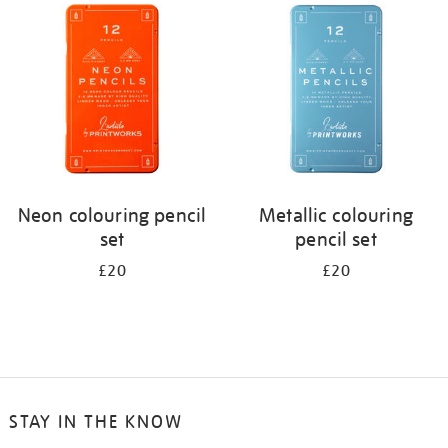
your
results
by:
Neon colouring pencil
Metallic colouring
set
pencil set
£20
£20
STAY IN THE KNOW