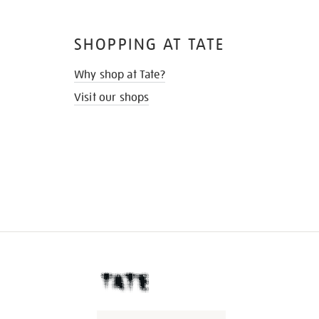
SHOPPING AT TATE
Why shop at Tate?
Visit our shops