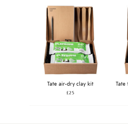
Refine
your
results
by:
Tate air-dry clay kit
Tate 
£25