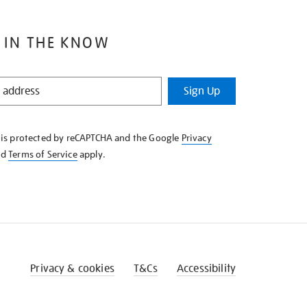
 IN THE KNOW
Sign Up
e is protected by reCAPTCHA and the Google
Privacy
nd
Terms of Service
apply.
Privacy & cookies
T&Cs
Accessibility