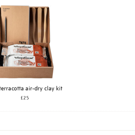
terracotta air-dry clay kit
£25