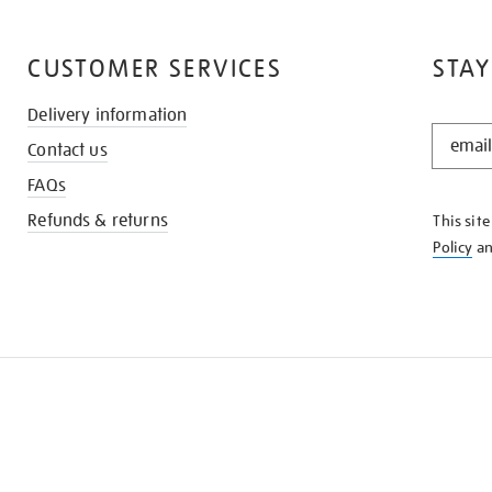
CUSTOMER SERVICES
STAY
Delivery information
STAY
Contact us
IN
THE
FAQs
KNOW
Refunds & returns
This sit
Policy
a