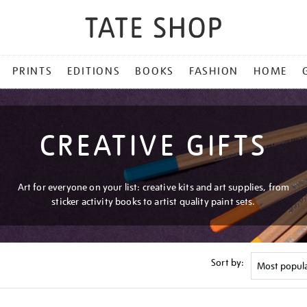
PRINTS
EDITIONS
BOOKS
FASHION
HOME
CREATIVE GIFTS
Art for everyone on your list: creative kits and art supplies, from
sticker activity books to artist quality paint sets.
Sort by: