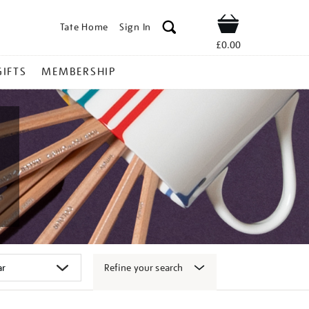
Tate Home
Sign In
Shop
£0.00
GIFTS
MEMBERSHIP
Refine your search