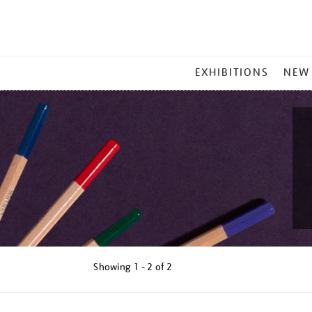
MAIN
EXHIBITIONS
NEW
MENU
Showing
1 - 2 of
2