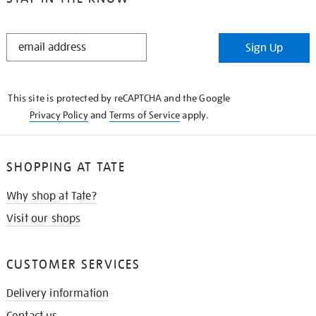
STAY
Sign Up
IN
THE
KNOW
This site is protected by reCAPTCHA and the Google
Privacy Policy
and
Terms of Service
apply.
SHOPPING AT TATE
Why shop at Tate?
Visit our shops
CUSTOMER SERVICES
Delivery information
Contact us