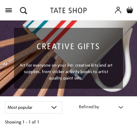
Menu
CREATIVE GIFTS
Art for everyone on your list: creative kits and art
supplies, from sticker activity books to artist
quality paint sets.
Refined by
Showing
1 - 1 of
1
Refine