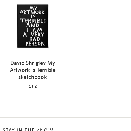
your
results
by:
David Shrigley My
Artwork is Terrible
sketchbook
£12
STAY IN THE KNOW