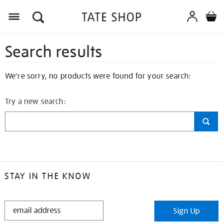
Search results
We're sorry, no products were found for your search:
Try a new search:
STAY IN THE KNOW
STAY
Sign Up
IN