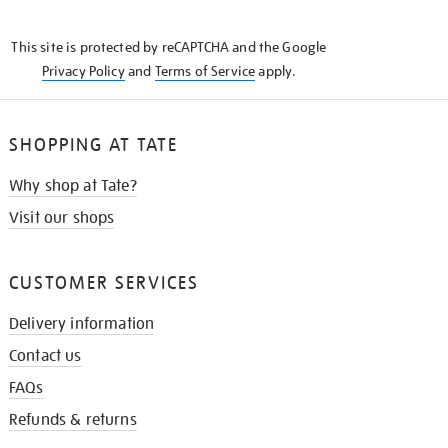
THE
KNOW
This site is protected by reCAPTCHA and the Google
Privacy Policy
and
Terms of Service
apply.
SHOPPING AT TATE
Why shop at Tate?
Visit our shops
CUSTOMER SERVICES
Delivery information
Contact us
FAQs
Refunds & returns