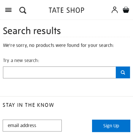
Search results
We're sorry, no products were found for your search:
Try a new search:
STAY IN THE KNOW
STAY
Sign Up
IN