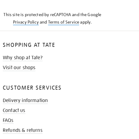
THE
KNOW
This site is protected by reCAPTCHA and the Google
Privacy Policy
and
Terms of Service
apply.
SHOPPING AT TATE
Why shop at Tate?
Visit our shops
CUSTOMER SERVICES
Delivery information
Contact us
FAQs
Refunds & returns