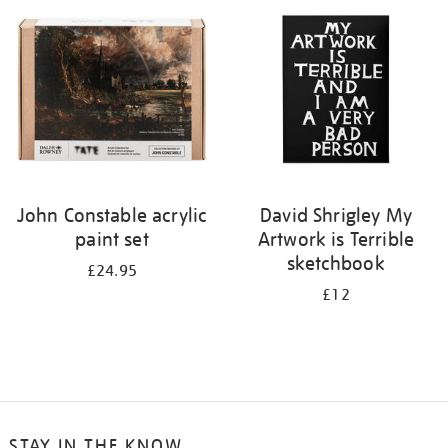
your
results
by:
John Constable acrylic
David Shrigley My
paint set
Artwork is Terrible
sketchbook
£24.95
£12
STAY IN THE KNOW