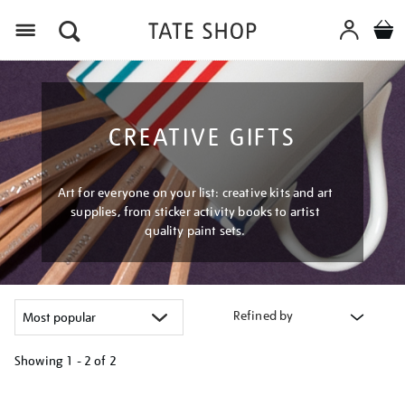
Menu
CREATIVE GIFTS
Art for everyone on your list: creative kits and art
supplies, from sticker activity books to artist
quality paint sets.
Refined by
Showing
1 - 2 of
2
Refine