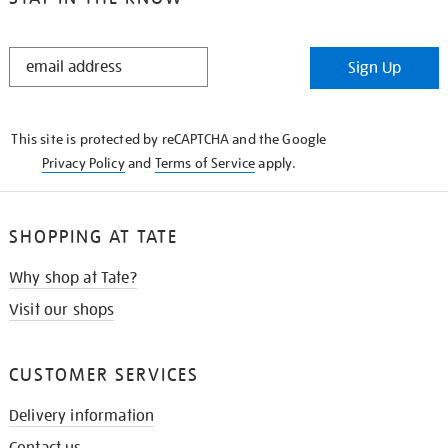
STAY
Sign Up
IN
THE
KNOW
This site is protected by reCAPTCHA and the Google
Privacy Policy
and
Terms of Service
apply.
SHOPPING AT TATE
Why shop at Tate?
Visit our shops
CUSTOMER SERVICES
Delivery information
Contact us