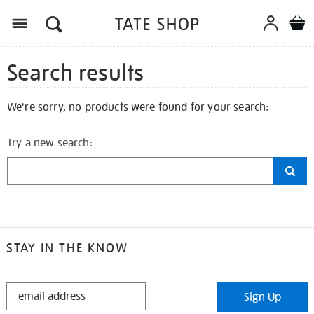
Search results
We're sorry, no products were found for your search:
Try a new search:
STAY IN THE KNOW
STAY
Sign Up
IN