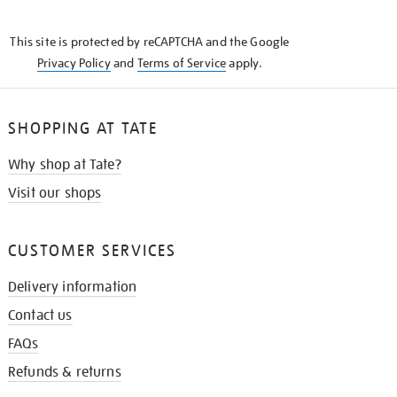
THE
KNOW
This site is protected by reCAPTCHA and the Google
Privacy Policy
and
Terms of Service
apply.
SHOPPING AT TATE
Why shop at Tate?
Visit our shops
CUSTOMER SERVICES
Delivery information
Contact us
FAQs
Refunds & returns