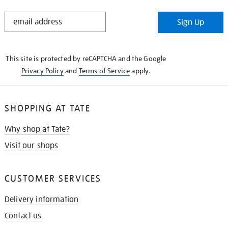
STAY
Sign Up
IN
THE
KNOW
This site is protected by reCAPTCHA and the Google
Privacy Policy
and
Terms of Service
apply.
SHOPPING AT TATE
Why shop at Tate?
Visit our shops
CUSTOMER SERVICES
Delivery information
Contact us