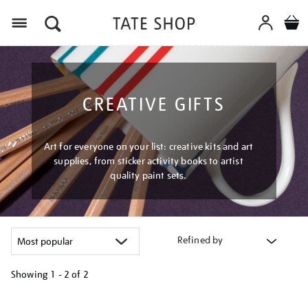
Menu
CREATIVE GIFTS
Art for everyone on your list: creative kits and art
supplies, from sticker activity books to artist
quality paint sets.
Refined by
Showing
1 - 2 of
2
Refine