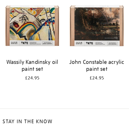
your
results
by:
Wassily Kandinsky oil
John Constable acrylic
paint set
paint set
£24.95
£24.95
STAY IN THE KNOW