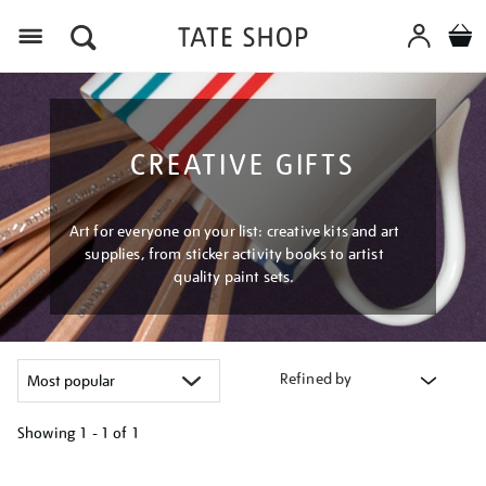
Menu
CREATIVE GIFTS
Art for everyone on your list: creative kits and art
supplies, from sticker activity books to artist
quality paint sets.
Refined by
Showing
1 - 1 of
1
Refine