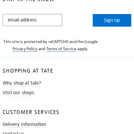
STAY
Sign Up
IN
THE
KNOW
This site is protected by reCAPTCHA and the Google
Privacy Policy
and
Terms of Service
apply.
SHOPPING AT TATE
Why shop at Tate?
Visit our shops
CUSTOMER SERVICES
Delivery information
Contact us