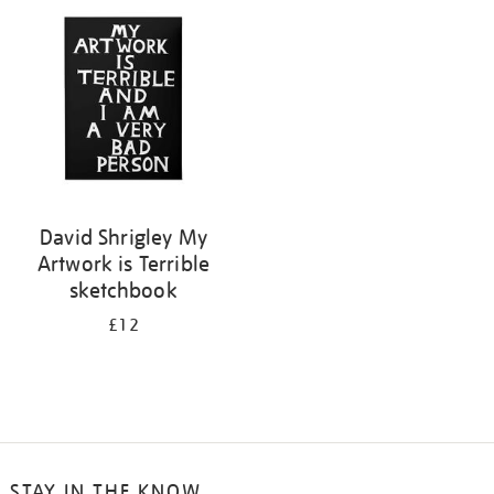
your
results
by:
David Shrigley My
Artwork is Terrible
sketchbook
£12
STAY IN THE KNOW