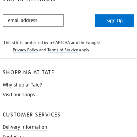
STAY
Sign Up
IN
THE
KNOW
This site is protected by reCAPTCHA and the Google
Privacy Policy
and
Terms of Service
apply.
SHOPPING AT TATE
Why shop at Tate?
Visit our shops
CUSTOMER SERVICES
Delivery information
Contact us