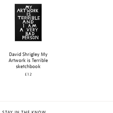
your
results
by:
David Shrigley My
Artwork is Terrible
sketchbook
£12
STAY IN THE KNOW