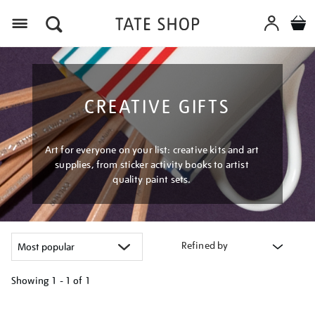
Menu
CREATIVE GIFTS
Art for everyone on your list: creative kits and art
supplies, from sticker activity books to artist
quality paint sets.
Refined by
Showing
1 - 1 of
1
Refine