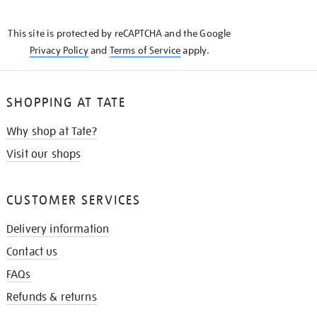
THE
KNOW
This site is protected by reCAPTCHA and the Google
Privacy Policy
and
Terms of Service
apply.
SHOPPING AT TATE
Why shop at Tate?
Visit our shops
CUSTOMER SERVICES
Delivery information
Contact us
FAQs
Refunds & returns