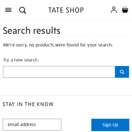
Search results
We're sorry, no products were found for your search:
Try a new search:
STAY IN THE KNOW
STAY
Sign Up
IN