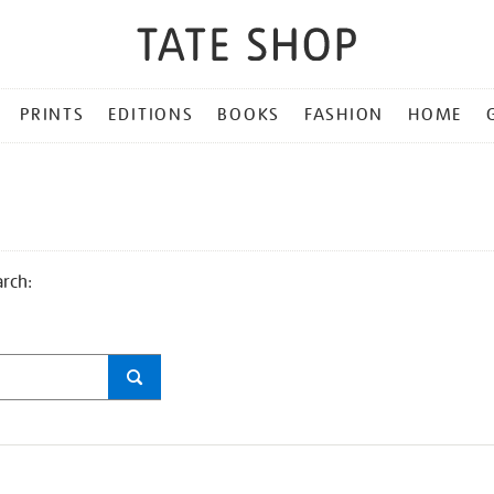
PRINTS
EDITIONS
BOOKS
FASHION
HOME
arch: