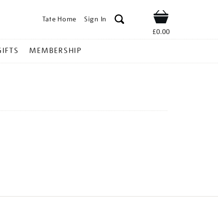
Tate Home
Sign In
Shop
£0.00
GIFTS
MEMBERSHIP