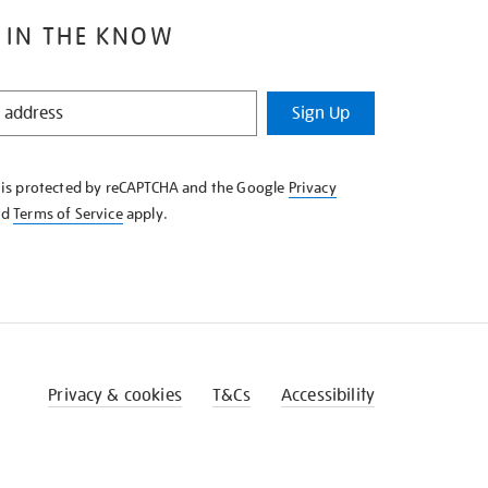
 IN THE KNOW
Sign Up
e is protected by reCAPTCHA and the Google
Privacy
nd
Terms of Service
apply.
Privacy & cookies
T&Cs
Accessibility