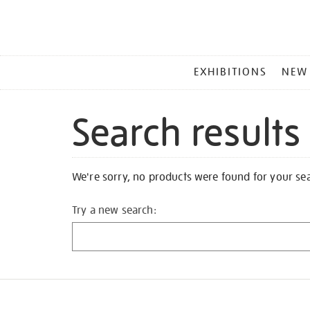
MAIN
EXHIBITIONS
NEW
MENU
Search results
We're sorry, no products were found for your se
Try a new search: