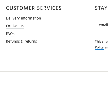
CUSTOMER SERVICES
STAY
Delivery information
STAY
Contact us
IN
THE
FAQs
KNOW
Refunds & returns
This sit
Policy
a