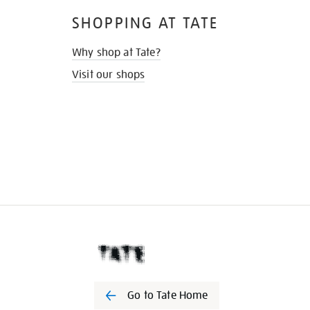
SHOPPING AT TATE
Why shop at Tate?
Visit our shops
Go to Tate Home