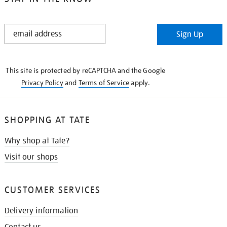
STAY
Sign Up
IN
THE
KNOW
This site is protected by reCAPTCHA and the Google
Privacy Policy
and
Terms of Service
apply.
SHOPPING AT TATE
Why shop at Tate?
Visit our shops
CUSTOMER SERVICES
Delivery information
Contact us