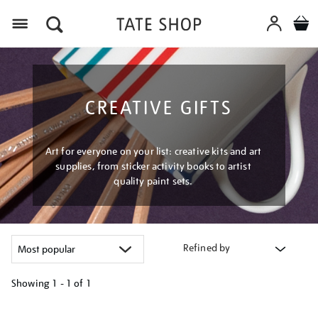
Menu
CREATIVE GIFTS
Art for everyone on your list: creative kits and art
supplies, from sticker activity books to artist
quality paint sets.
Refined by
Showing
1 - 1 of
1
Refine