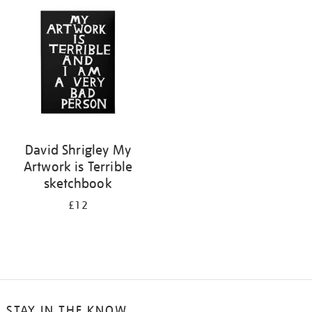
your
results
by:
David Shrigley My
Artwork is Terrible
sketchbook
£12
STAY IN THE KNOW