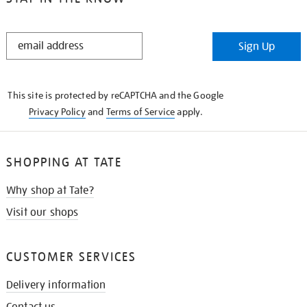
STAY
Sign Up
IN
THE
KNOW
This site is protected by reCAPTCHA and the Google
Privacy Policy
and
Terms of Service
apply.
SHOPPING AT TATE
Why shop at Tate?
Visit our shops
CUSTOMER SERVICES
Delivery information
Contact us