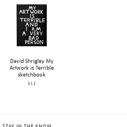
your
results
by:
David Shrigley My
Artwork is Terrible
sketchbook
£12
STAY IN THE KNOW