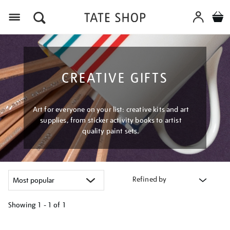
Menu
CREATIVE GIFTS
Art for everyone on your list: creative kits and art
supplies, from sticker activity books to artist
quality paint sets.
Refined by
Showing
1 - 1 of
1
Refine