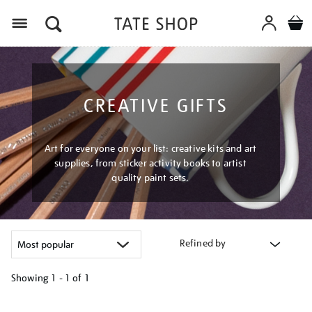
Menu
CREATIVE GIFTS
Art for everyone on your list: creative kits and art
supplies, from sticker activity books to artist
quality paint sets.
Refined by
Showing
1 - 1 of
1
Refine