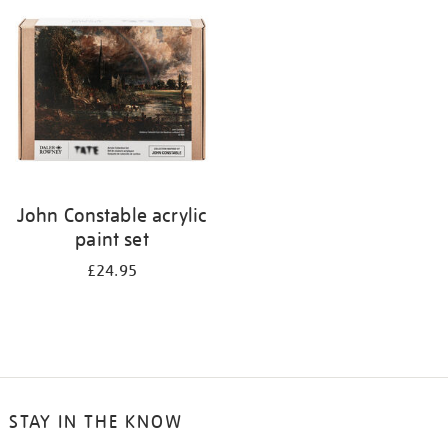
your
results
by:
John Constable acrylic
paint set
£24.95
STAY IN THE KNOW