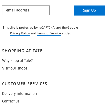
STAY
Sign Up
IN
THE
KNOW
This site is protected by reCAPTCHA and the Google
Privacy Policy
and
Terms of Service
apply.
SHOPPING AT TATE
Why shop at Tate?
Visit our shops
CUSTOMER SERVICES
Delivery information
Contact us