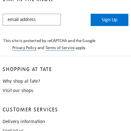
STAY
Sign Up
IN
THE
KNOW
This site is protected by reCAPTCHA and the Google
Privacy Policy
and
Terms of Service
apply.
SHOPPING AT TATE
Why shop at Tate?
Visit our shops
CUSTOMER SERVICES
Delivery information
Contact us