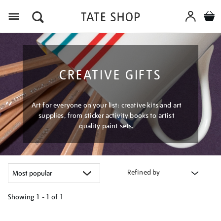
Menu
CREATIVE GIFTS
Art for everyone on your list: creative kits and art
supplies, from sticker activity books to artist
quality paint sets.
Refined by
Showing
1 - 1 of
1
Refine