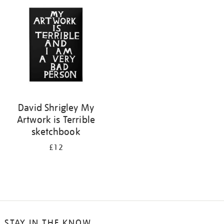
your
results
by:
David Shrigley My
Artwork is Terrible
sketchbook
£12
STAY IN THE KNOW