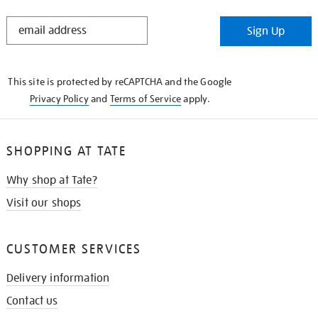
STAY
Sign Up
IN
THE
KNOW
This site is protected by reCAPTCHA and the Google
Privacy Policy
and
Terms of Service
apply.
SHOPPING AT TATE
Why shop at Tate?
Visit our shops
CUSTOMER SERVICES
Delivery information
Contact us