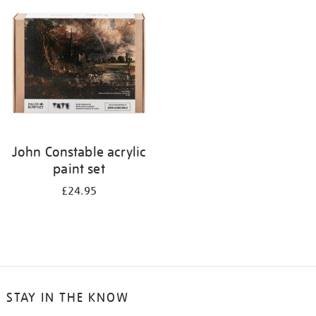
your
results
by:
John Constable acrylic
paint set
£24.95
STAY IN THE KNOW