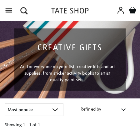
Menu
CREATIVE GIFTS
Art for everyone on your list: creative kits and art
supplies, from sticker activity books to artist
quality paint sets.
Refined by
Showing
1 - 1 of
1
Refine