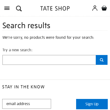
Search results
We're sorry, no products were found for your search:
Try a new search:
STAY IN THE KNOW
STAY
Sign Up
IN