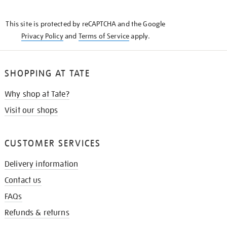
THE
KNOW
This site is protected by reCAPTCHA and the Google
Privacy Policy
and
Terms of Service
apply.
SHOPPING AT TATE
Why shop at Tate?
Visit our shops
CUSTOMER SERVICES
Delivery information
Contact us
FAQs
Refunds & returns