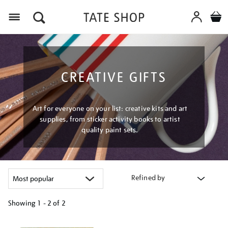
Menu
CREATIVE GIFTS
Art for everyone on your list: creative kits and art
supplies, from sticker activity books to artist
quality paint sets.
Refined by
Showing
1 - 2 of
2
Refine