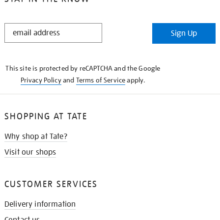
STAY
Sign Up
IN
THE
KNOW
This site is protected by reCAPTCHA and the Google
Privacy Policy
and
Terms of Service
apply.
SHOPPING AT TATE
Why shop at Tate?
Visit our shops
CUSTOMER SERVICES
Delivery information
Contact us