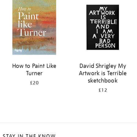
your
results
by:
How to Paint Like
David Shrigley My
Turner
Artwork is Terrible
sketchbook
£20
£12
STAY IN THE KNOW