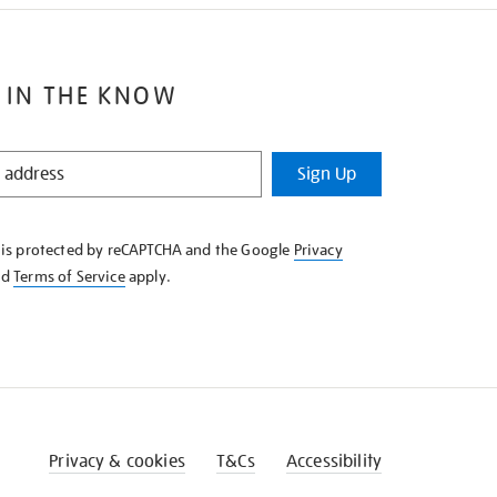
 IN THE KNOW
Sign Up
e is protected by reCAPTCHA and the Google
Privacy
nd
Terms of Service
apply.
Privacy & cookies
T&Cs
Accessibility