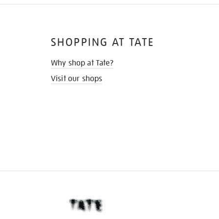
SHOPPING AT TATE
Why shop at Tate?
Visit our shops