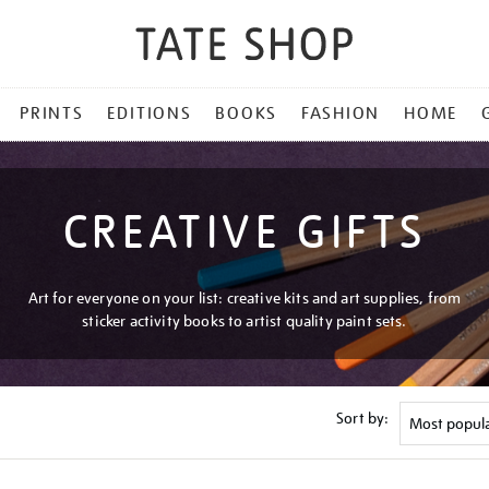
PRINTS
EDITIONS
BOOKS
FASHION
HOME
CREATIVE GIFTS
Art for everyone on your list: creative kits and art supplies, from
sticker activity books to artist quality paint sets.
Sort by: