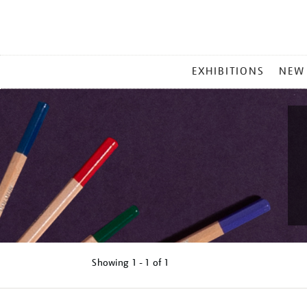
MAIN
EXHIBITIONS
NEW
MENU
Showing
1 - 1 of
1