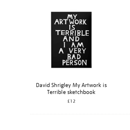
Refine
your
results
by:
David Shrigley My Artwork is
Terrible sketchbook
£12