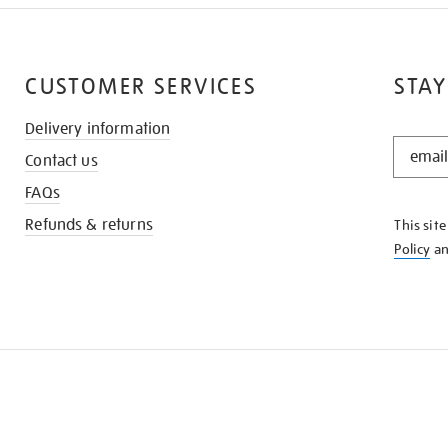
CUSTOMER SERVICES
STAY
Delivery information
STAY
Contact us
IN
THE
FAQs
KNOW
Refunds & returns
This sit
Policy
a