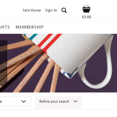
Tate Home
Sign In
Shop
£0.00
GIFTS
MEMBERSHIP
Refine your search