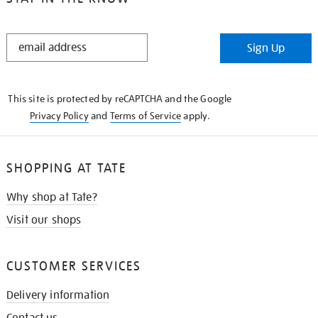
STAY
Sign Up
IN
THE
KNOW
This site is protected by reCAPTCHA and the Google
Privacy Policy
and
Terms of Service
apply.
SHOPPING AT TATE
Why shop at Tate?
Visit our shops
CUSTOMER SERVICES
Delivery information
Contact us