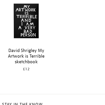
your
results
by:
David Shrigley My
Artwork is Terrible
sketchbook
£12
STAY IN THE KNOW