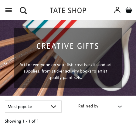
Menu
CREATIVE GIFTS
Art for everyone on your list: creative kits and art
supplies, from sticker activity books to artist
quality paint sets.
Refined by
Showing
1 - 1 of
1
Refine