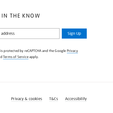
 IN THE KNOW
Sign Up
e is protected by reCAPTCHA and the Google
Privacy
nd
Terms of Service
apply.
Privacy & cookies
T&Cs
Accessibility