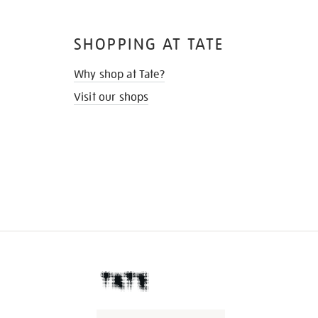
SHOPPING AT TATE
Why shop at Tate?
Visit our shops