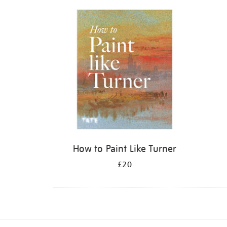
Refine
your
results
by:
How to Paint Like Turner
£20