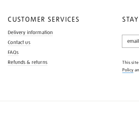
CUSTOMER SERVICES
STAY
Delivery information
STAY
Contact us
IN
THE
FAQs
KNOW
Refunds & returns
This sit
Policy
a