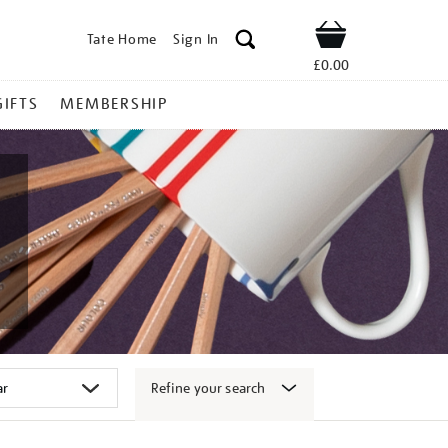
Tate Home
Sign In
Shop
£0.00
GIFTS
MEMBERSHIP
Refine your search