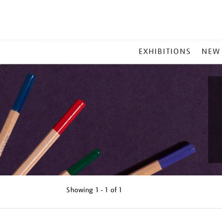
MAIN
EXHIBITIONS
NEW
MENU
Showing
1 - 1 of
1