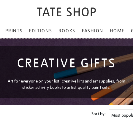
PRINTS
EDITIONS
BOOKS
FASHION
HOME
CREATIVE GIFTS
Art for everyone on your list: creative kits and art supplies, from
sticker activity books to artist quality paint sets.
Sort by: