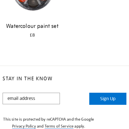
Watercolour paint set
£8
STAY IN THE KNOW
STAY
Sign Up
IN
THE
KNOW
This site is protected by reCAPTCHA and the Google
Privacy Policy
and
Terms of Service
apply.