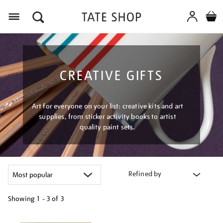
Menu
CREATIVE GIFTS
Art for everyone on your list: creative kits and art
supplies, from sticker activity books to artist
quality paint sets.
Refined by
Showing
1 - 3 of
3
Refine