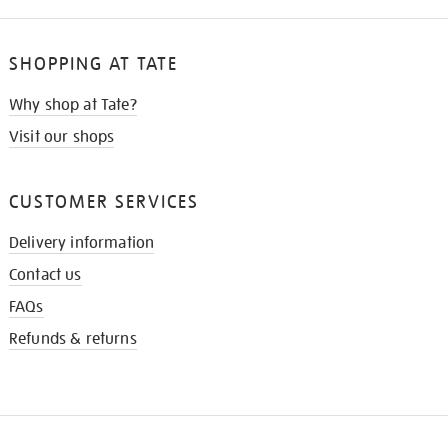
SHOPPING AT TATE
Why shop at Tate?
Visit our shops
CUSTOMER SERVICES
Delivery information
Contact us
FAQs
Refunds & returns