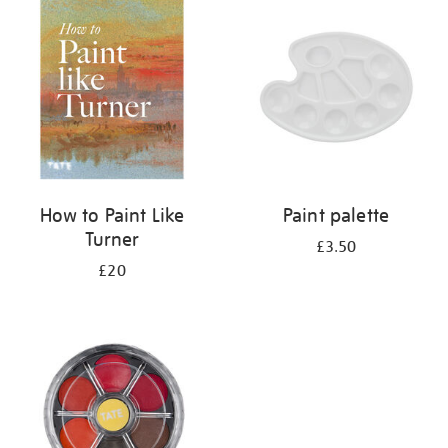
your
results
by:
How to Paint Like
Paint palette
Turner
£3.50
£20