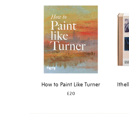
Refine
your
results
by:
How to Paint Like Turner
Ithe
£20