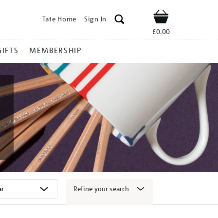
Tate Home
Sign In
Shop
£0.00
GIFTS
MEMBERSHIP
Refine your search