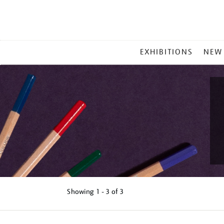
MAIN
EXHIBITIONS
NEW
MENU
Showing
1 - 3 of
3