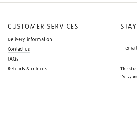
CUSTOMER SERVICES
STAY
Delivery information
STAY
Contact us
IN
THE
FAQs
KNOW
Refunds & returns
This sit
Policy
a