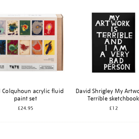
ll Colquhoun acrylic fluid
David Shrigley My Artwo
paint set
Terrible sketchboo
£24.95
£12