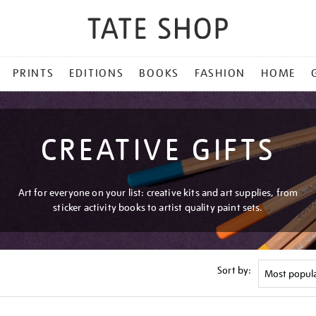
PRINTS
EDITIONS
BOOKS
FASHION
HOME
CREATIVE GIFTS
Art for everyone on your list: creative kits and art supplies, from
sticker activity books to artist quality paint sets.
Sort by: