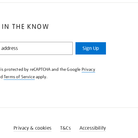
 IN THE KNOW
Sign Up
e is protected by reCAPTCHA and the Google
Privacy
nd
Terms of Service
apply.
Privacy & cookies
T&Cs
Accessibility