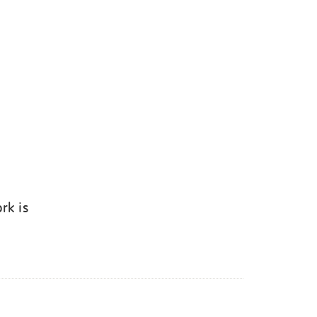
rk is
k