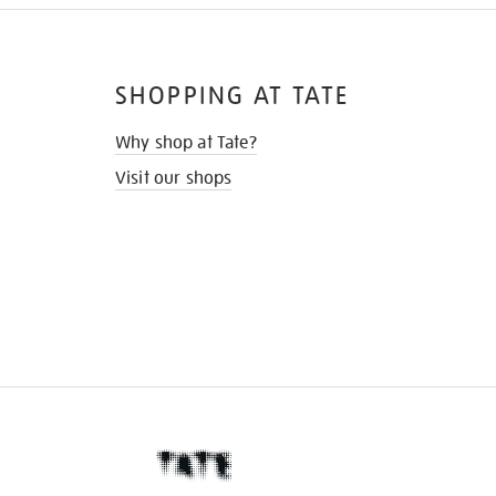
SHOPPING AT TATE
Why shop at Tate?
Visit our shops