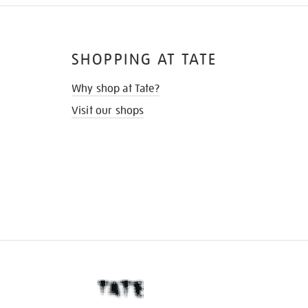
SHOPPING AT TATE
Why shop at Tate?
Visit our shops