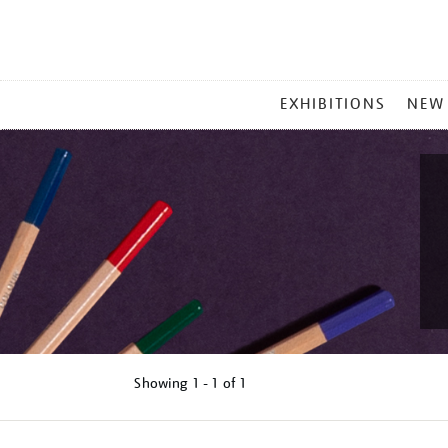
MAIN
EXHIBITIONS
NEW
MENU
Showing
1 - 1 of
1