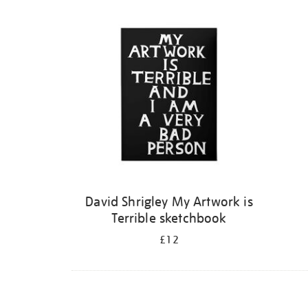
Refine
your
results
by:
David Shrigley My Artwork is
Terrible sketchbook
£12