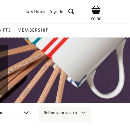
Tate Home
Sign In
Shop
£0.00
GIFTS
MEMBERSHIP
Refine your search