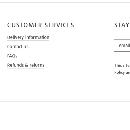
CUSTOMER SERVICES
STAY
Delivery information
STAY
Contact us
IN
THE
FAQs
KNOW
Refunds & returns
This sit
Policy
a