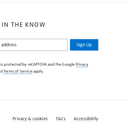
 IN THE KNOW
Sign Up
e is protected by reCAPTCHA and the Google
Privacy
nd
Terms of Service
apply.
Privacy & cookies
T&Cs
Accessibility