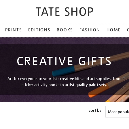
PRINTS
EDITIONS
BOOKS
FASHION
HOME
CREATIVE GIFTS
Art for everyone on your list: creative kits and art supplies, from
sticker activity books to artist quality paint sets.
Sort by: