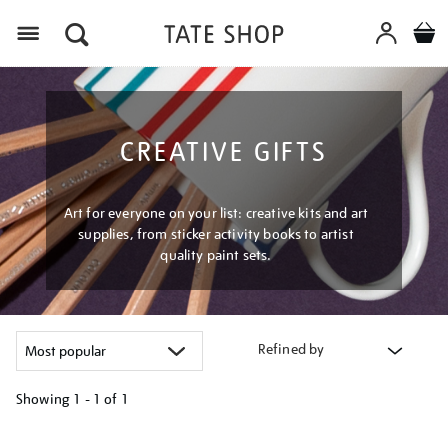
Menu
CREATIVE GIFTS
Art for everyone on your list: creative kits and art
supplies, from sticker activity books to artist
quality paint sets.
Refined by
Showing
1 - 1 of
1
Refine