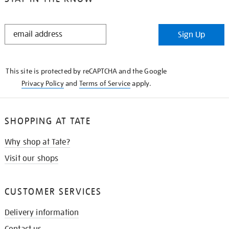
STAY
Sign Up
IN
THE
KNOW
This site is protected by reCAPTCHA and the Google
Privacy Policy
and
Terms of Service
apply.
SHOPPING AT TATE
Why shop at Tate?
Visit our shops
CUSTOMER SERVICES
Delivery information
Contact us