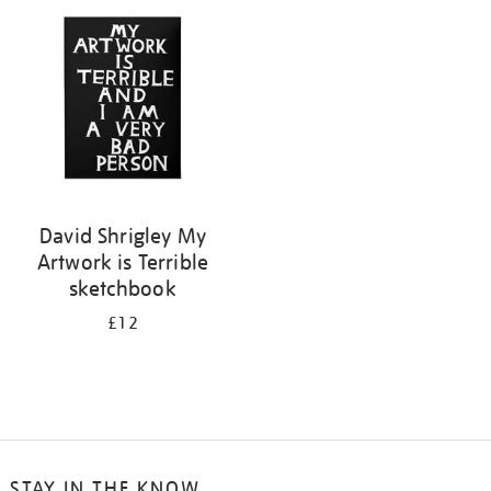
your
results
by:
David Shrigley My
Artwork is Terrible
sketchbook
£12
STAY IN THE KNOW