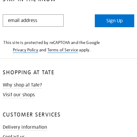
STAY
Sign Up
IN
THE
KNOW
This site is protected by reCAPTCHA and the Google
Privacy Policy
and
Terms of Service
apply.
SHOPPING AT TATE
Why shop at Tate?
Visit our shops
CUSTOMER SERVICES
Delivery information
Contact us