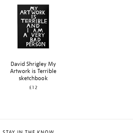
your
results
by:
David Shrigley My
Artwork is Terrible
sketchbook
£12
STAY IN THE KNOW