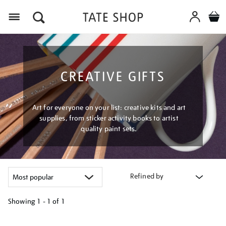
Menu
CREATIVE GIFTS
Art for everyone on your list: creative kits and art
supplies, from sticker activity books to artist
quality paint sets.
Refined by
Showing
1 - 1 of
1
Refine