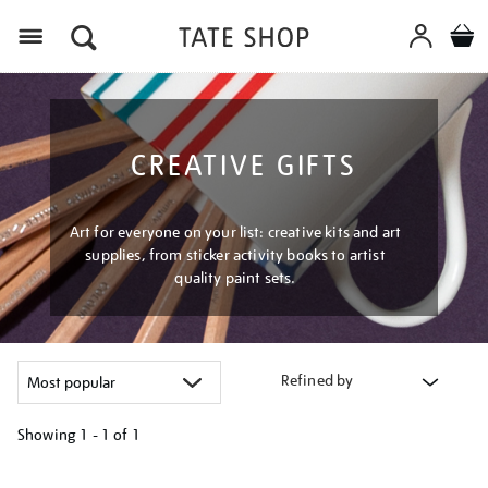
Menu
CREATIVE GIFTS
Art for everyone on your list: creative kits and art
supplies, from sticker activity books to artist
quality paint sets.
Refined by
Showing
1 - 1 of
1
Refine