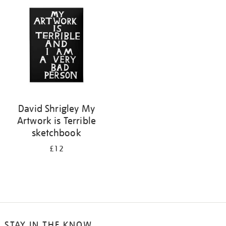
your
results
by:
David Shrigley My
Artwork is Terrible
sketchbook
£12
STAY IN THE KNOW