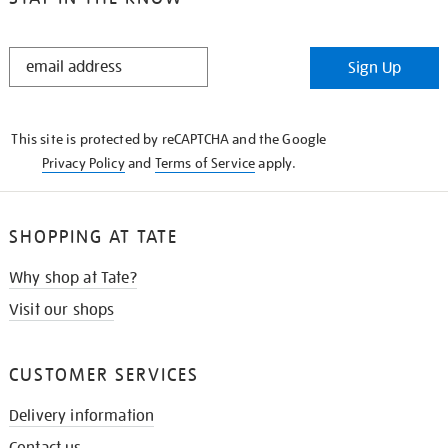
STAY
Sign Up
IN
THE
KNOW
This site is protected by reCAPTCHA and the Google
Privacy Policy
and
Terms of Service
apply.
SHOPPING AT TATE
Why shop at Tate?
Visit our shops
CUSTOMER SERVICES
Delivery information
Contact us