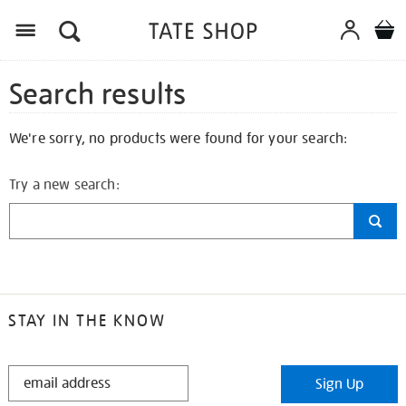
Search results
We're sorry, no products were found for your search:
Try a new search:
STAY IN THE KNOW
STAY
Sign Up
IN