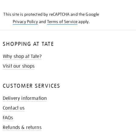
THE
KNOW
This site is protected by reCAPTCHA and the Google
Privacy Policy
and
Terms of Service
apply.
SHOPPING AT TATE
Why shop at Tate?
Visit our shops
CUSTOMER SERVICES
Delivery information
Contact us
FAQs
Refunds & returns