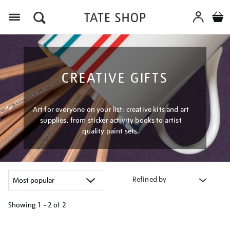
Menu
CREATIVE GIFTS
Art for everyone on your list: creative kits and art
supplies, from sticker activity books to artist
quality paint sets.
Refined by
Showing
1 - 2 of
2
Refine