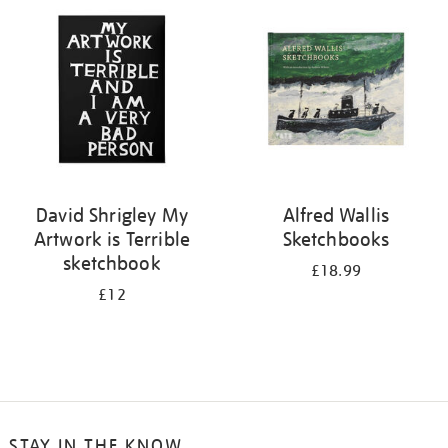
your
results
by:
David Shrigley My
Alfred Wallis
Artwork is Terrible
Sketchbooks
sketchbook
£18.99
£12
STAY IN THE KNOW