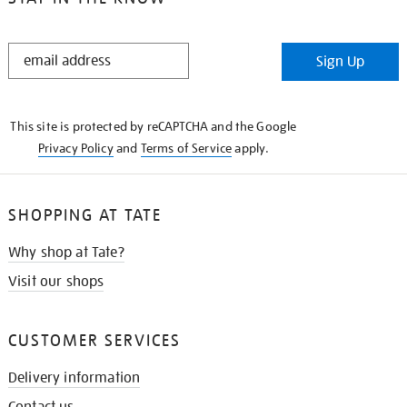
STAY
Sign Up
IN
THE
KNOW
This site is protected by reCAPTCHA and the Google
Privacy Policy
and
Terms of Service
apply.
SHOPPING AT TATE
Why shop at Tate?
Visit our shops
CUSTOMER SERVICES
Delivery information
Contact us