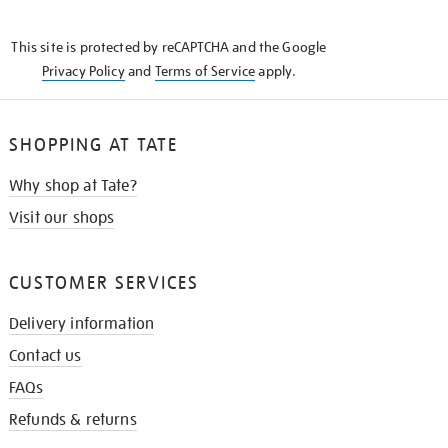
THE
KNOW
This site is protected by reCAPTCHA and the Google
Privacy Policy
and
Terms of Service
apply.
SHOPPING AT TATE
Why shop at Tate?
Visit our shops
CUSTOMER SERVICES
Delivery information
Contact us
FAQs
Refunds & returns