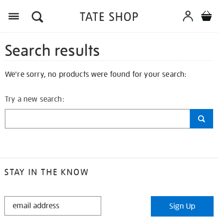
Search results
We're sorry, no products were found for your search:
Try a new search:
STAY IN THE KNOW
STAY
Sign Up
IN