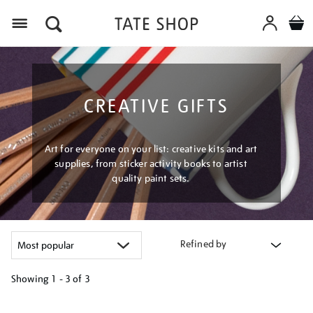
Menu
CREATIVE GIFTS
Art for everyone on your list: creative kits and art
supplies, from sticker activity books to artist
quality paint sets.
Refined by
Showing
1 - 3 of
3
Refine