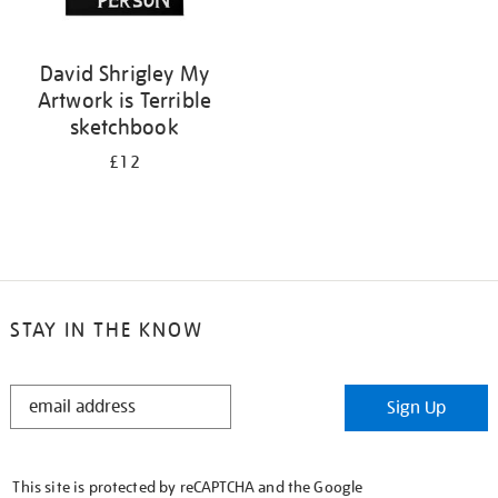
David Shrigley My
Artwork is Terrible
sketchbook
£12
STAY IN THE KNOW
STAY
Sign Up
IN
THE
KNOW
This site is protected by reCAPTCHA and the Google