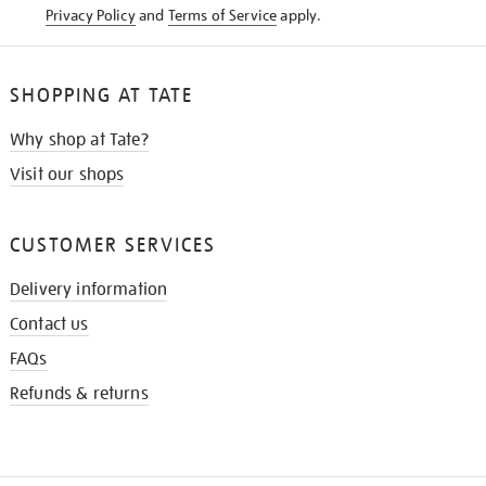
Privacy Policy
and
Terms of Service
apply.
SHOPPING AT TATE
Why shop at Tate?
Visit our shops
CUSTOMER SERVICES
Delivery information
Contact us
FAQs
Refunds & returns