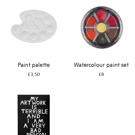
your
results
by:
Paint palette
Watercolour paint set
£3.50
£8