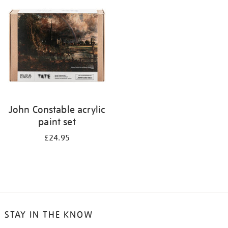
your
results
by:
John Constable acrylic
paint set
£24.95
STAY IN THE KNOW