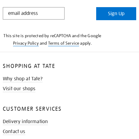
STAY
Sign Up
IN
THE
KNOW
This site is protected by reCAPTCHA and the Google
Privacy Policy
and
Terms of Service
apply.
SHOPPING AT TATE
Why shop at Tate?
Visit our shops
CUSTOMER SERVICES
Delivery information
Contact us