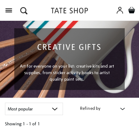
Menu
CREATIVE GIFTS
Art for everyone on your list: creative kits and art
supplies, from sticker activity books to artist
quality paint sets.
Refined by
Showing
1 - 1 of
1
Refine