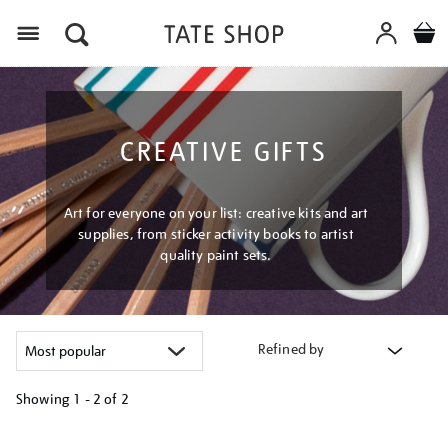
Menu
CREATIVE GIFTS
Art for everyone on your list: creative kits and art
supplies, from sticker activity books to artist
quality paint sets.
Refined by
Showing
1 - 2 of
2
Refine