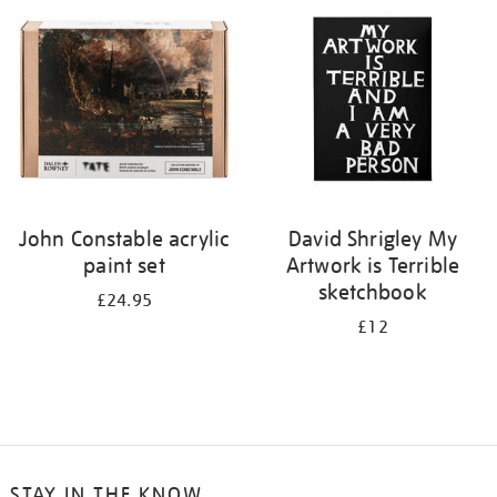
your
results
by:
John Constable acrylic
David Shrigley My
paint set
Artwork is Terrible
sketchbook
£24.95
£12
STAY IN THE KNOW