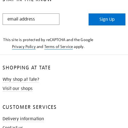
STAY
Sign Up
IN
THE
KNOW
This site is protected by reCAPTCHA and the Google
Privacy Policy
and
Terms of Service
apply.
SHOPPING AT TATE
Why shop at Tate?
Visit our shops
CUSTOMER SERVICES
Delivery information
Contact us