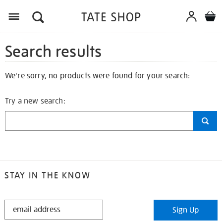
Search results
We're sorry, no products were found for your search:
Try a new search:
STAY IN THE KNOW
STAY
Sign Up
IN