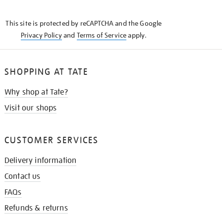
THE
KNOW
This site is protected by reCAPTCHA and the Google
Privacy Policy
and
Terms of Service
apply.
SHOPPING AT TATE
Why shop at Tate?
Visit our shops
CUSTOMER SERVICES
Delivery information
Contact us
FAQs
Refunds & returns