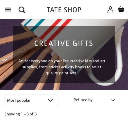
Menu
CREATIVE GIFTS
Art for everyone on your list: creative kits and art
supplies, from sticker activity books to artist
quality paint sets.
Refined by
Showing
1 - 3 of
3
Refine