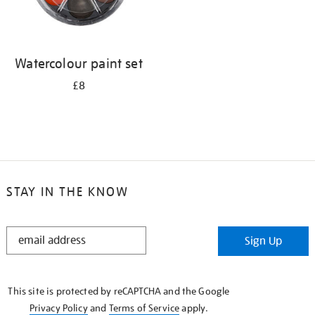
Watercolour paint set
£8
STAY IN THE KNOW
STAY
Sign Up
IN
THE
KNOW
This site is protected by reCAPTCHA and the Google
Privacy Policy
and
Terms of Service
apply.