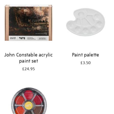
your
results
by:
John Constable acrylic
Paint palette
paint set
£3.50
£24.95