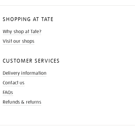
SHOPPING AT TATE
Why shop at Tate?
Visit our shops
CUSTOMER SERVICES
Delivery information
Contact us
FAQs
Refunds & returns