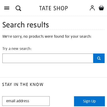
Search results
We're sorry, no products were found for your search:
Try a new search:
STAY IN THE KNOW
STAY
Sign Up
IN