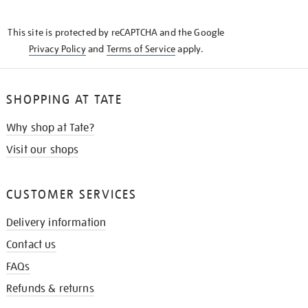
THE
KNOW
This site is protected by reCAPTCHA and the Google
Privacy Policy
and
Terms of Service
apply.
SHOPPING AT TATE
Why shop at Tate?
Visit our shops
CUSTOMER SERVICES
Delivery information
Contact us
FAQs
Refunds & returns