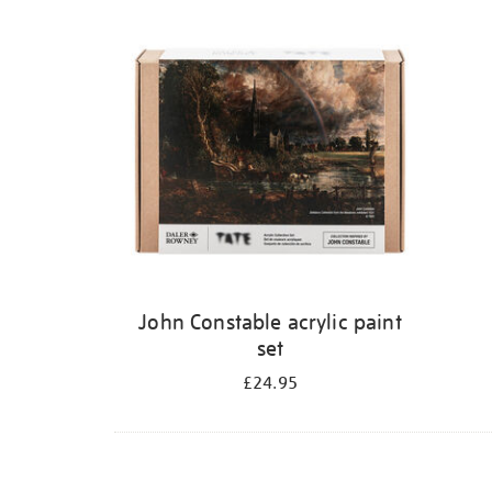
Refine
your
results
by:
John Constable acrylic paint
set
£24.95