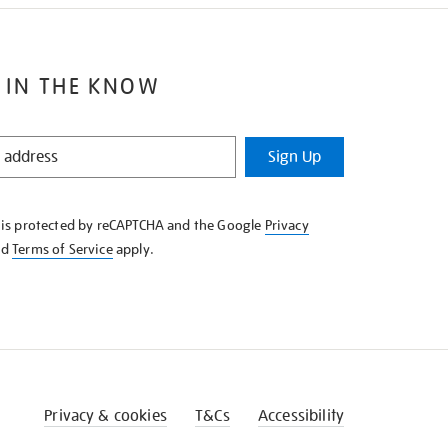
 IN THE KNOW
Sign Up
e is protected by reCAPTCHA and the Google
Privacy
nd
Terms of Service
apply.
Privacy & cookies
T&Cs
Accessibility