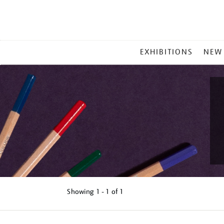
MAIN
EXHIBITIONS
NEW
MENU
Showing
1 - 1 of
1