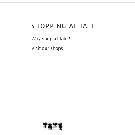
SHOPPING AT TATE
Why shop at Tate?
Visit our shops