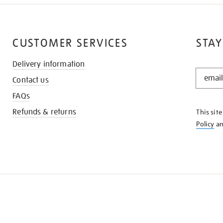
CUSTOMER SERVICES
STAY
Delivery information
STAY
Contact us
IN
THE
FAQs
KNOW
Refunds & returns
This sit
Policy
a