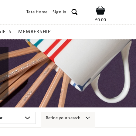
Tate Home
Sign In
Shop
£0.00
GIFTS
MEMBERSHIP
Refine your search