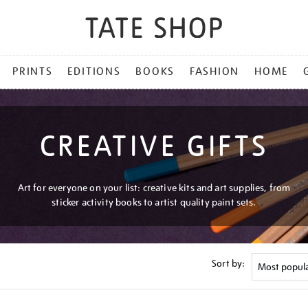
PRINTS
EDITIONS
BOOKS
FASHION
HOME
CREATIVE GIFTS
Art for everyone on your list: creative kits and art supplies, from
sticker activity books to artist quality paint sets.
Sort by: