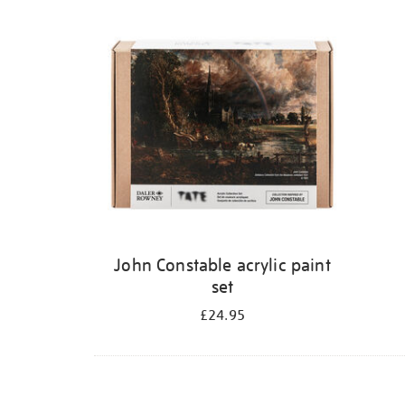
Refine
your
results
by:
John Constable acrylic paint
set
£24.95