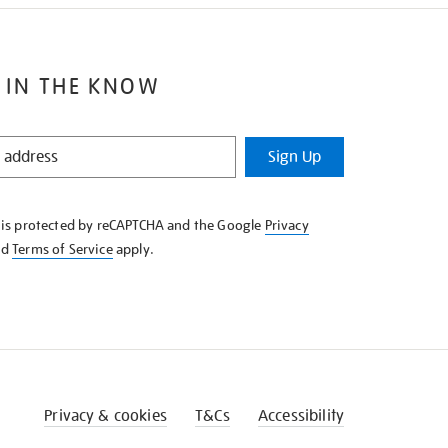
 IN THE KNOW
Sign Up
e is protected by reCAPTCHA and the Google
Privacy
nd
Terms of Service
apply.
Privacy & cookies
T&Cs
Accessibility