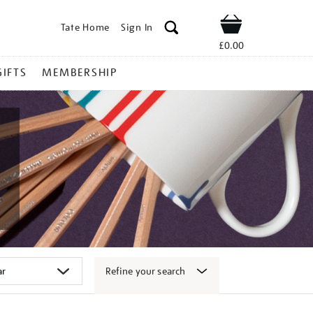
Tate Home
Sign In
Shop
£0.00
GIFTS
MEMBERSHIP
Refine your search