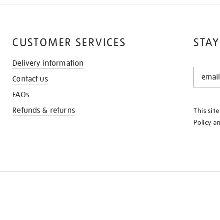
CUSTOMER SERVICES
STAY
Delivery information
STAY
Contact us
IN
THE
FAQs
KNOW
Refunds & returns
This sit
Policy
a