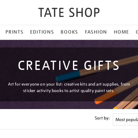
PRINTS
EDITIONS
BOOKS
FASHION
HOME
CREATIVE GIFTS
Art for everyone on your list: creative kits and art supplies, from
sticker activity books to artist quality paint sets.
Sort by: