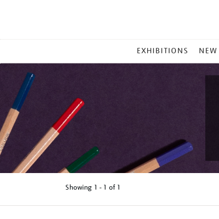
MAIN
EXHIBITIONS
NEW
MENU
Showing
1 - 1 of
1