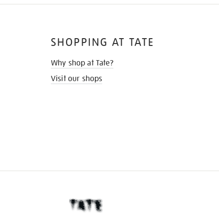
SHOPPING AT TATE
Why shop at Tate?
Visit our shops