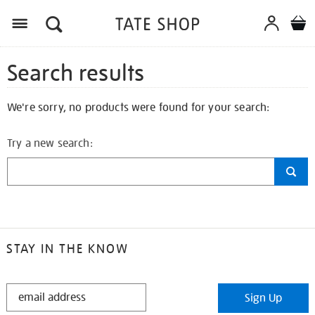
Search results
We're sorry, no products were found for your search:
Try a new search:
STAY IN THE KNOW
STAY
Sign Up
IN