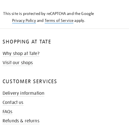
THE
KNOW
This site is protected by reCAPTCHA and the Google
Privacy Policy
and
Terms of Service
apply.
SHOPPING AT TATE
Why shop at Tate?
Visit our shops
CUSTOMER SERVICES
Delivery information
Contact us
FAQs
Refunds & returns