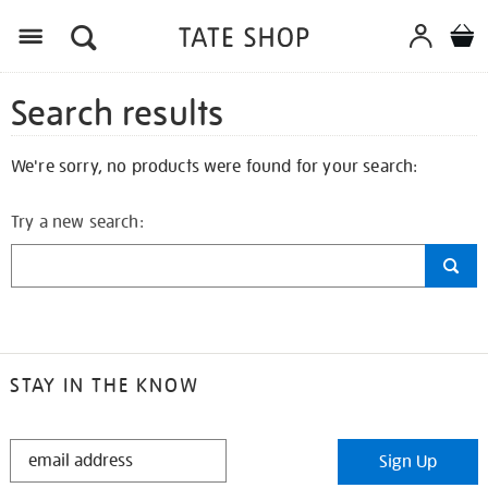
Search results
We're sorry, no products were found for your search:
Try a new search:
STAY IN THE KNOW
STAY
Sign Up
IN