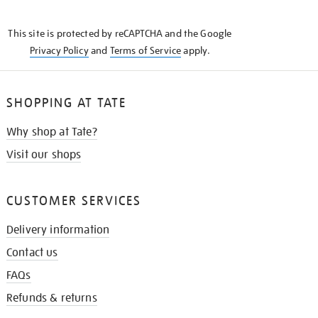
THE
KNOW
This site is protected by reCAPTCHA and the Google
Privacy Policy
and
Terms of Service
apply.
SHOPPING AT TATE
Why shop at Tate?
Visit our shops
CUSTOMER SERVICES
Delivery information
Contact us
FAQs
Refunds & returns