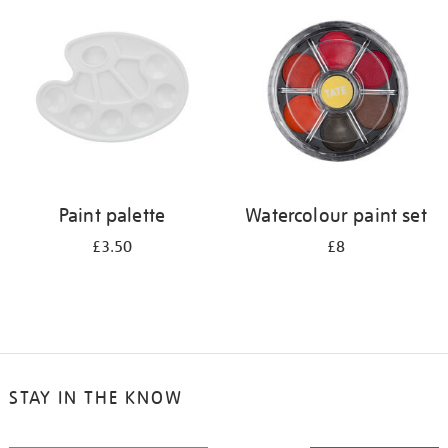
your
results
by:
Paint palette
Watercolour paint set
£3.50
£8
STAY IN THE KNOW