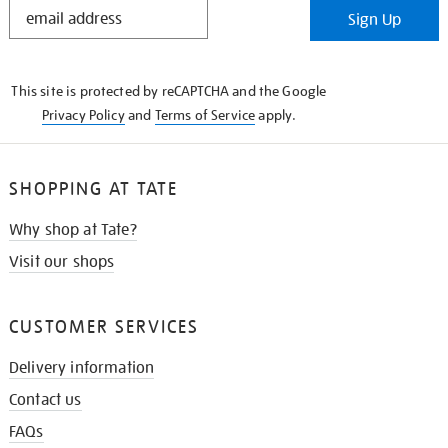
STAY
Sign Up
IN
THE
KNOW
This site is protected by reCAPTCHA and the Google
Privacy Policy
and
Terms of Service
apply.
SHOPPING AT TATE
Why shop at Tate?
Visit our shops
CUSTOMER SERVICES
Delivery information
Contact us
FAQs