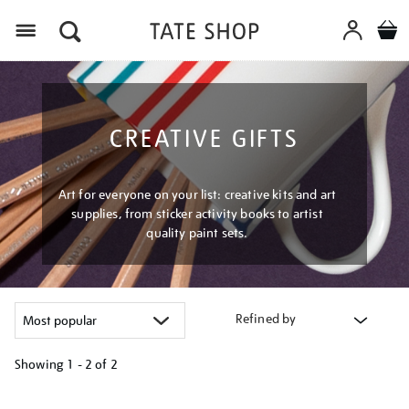
Menu
CREATIVE GIFTS
Art for everyone on your list: creative kits and art
supplies, from sticker activity books to artist
quality paint sets.
Refined by
Showing
1 - 2 of
2
Refine