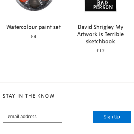
Watercolour paint set
David Shrigley My
Artwork is Terrible
£8
sketchbook
£12
STAY IN THE KNOW
STAY
Sign Up
IN
THE
KNOW