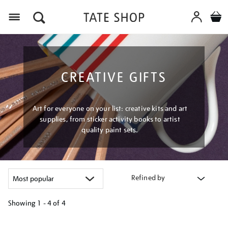
Menu
CREATIVE GIFTS
Art for everyone on your list: creative kits and art
supplies, from sticker activity books to artist
quality paint sets.
Refined by
Showing
1 - 4 of
4
Refine