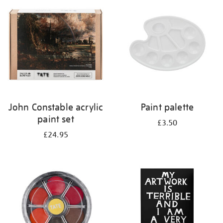
your
results
by:
John Constable acrylic
Paint palette
paint set
£3.50
£24.95