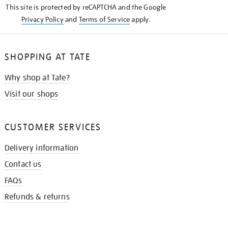
This site is protected by reCAPTCHA and the Google
Privacy Policy
and
Terms of Service
apply.
SHOPPING AT TATE
Why shop at Tate?
Visit our shops
CUSTOMER SERVICES
Delivery information
Contact us
FAQs
Refunds & returns