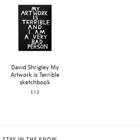
your
results
by:
David Shrigley My
Artwork is Terrible
sketchbook
£12
STAY IN THE KNOW