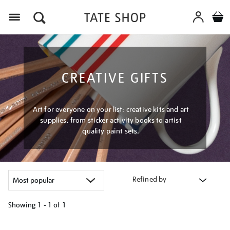
Menu
CREATIVE GIFTS
Art for everyone on your list: creative kits and art
supplies, from sticker activity books to artist
quality paint sets.
Refined by
Showing
1 - 1 of
1
Refine