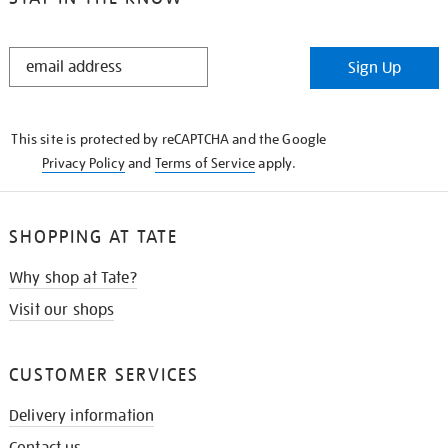
STAY
Sign Up
IN
THE
KNOW
This site is protected by reCAPTCHA and the Google
Privacy Policy
and
Terms of Service
apply.
SHOPPING AT TATE
Why shop at Tate?
Visit our shops
CUSTOMER SERVICES
Delivery information
Contact us