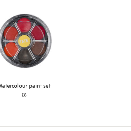
atercolour paint set
£8