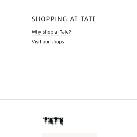
SHOPPING AT TATE
Why shop at Tate?
Visit our shops