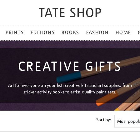
PRINTS
EDITIONS
BOOKS
FASHION
HOME
CREATIVE GIFTS
Art for everyone on your list: creative kits and art supplies, from
sticker activity books to artist quality paint sets.
Sort by: