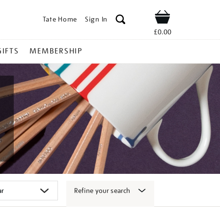
Tate Home
Sign In
Shop
£0.00
GIFTS
MEMBERSHIP
Refine your search