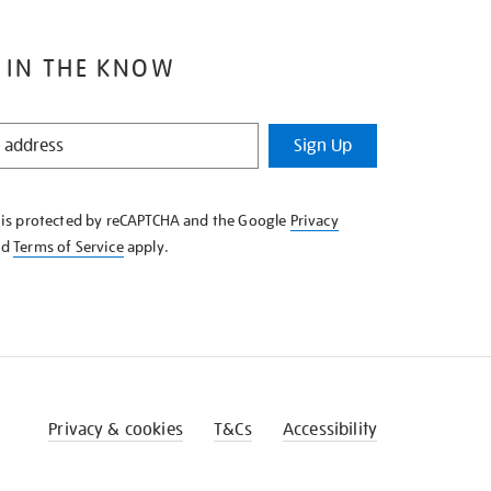
 IN THE KNOW
Sign Up
e is protected by reCAPTCHA and the Google
Privacy
nd
Terms of Service
apply.
Privacy & cookies
T&Cs
Accessibility