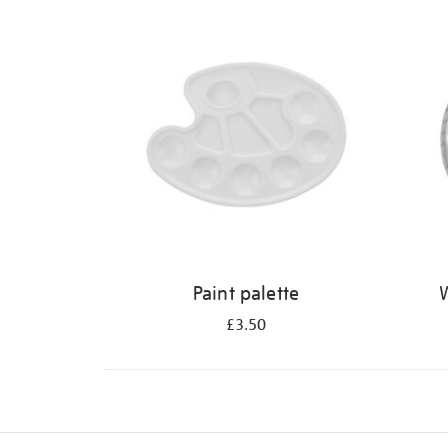
Refine
your
results
by:
Paint palette
W
£3.50