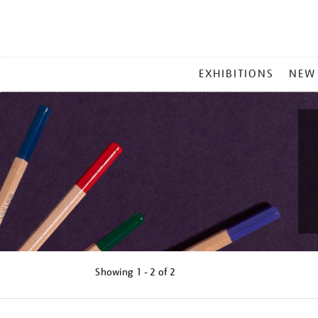
MAIN
EXHIBITIONS
NEW
MENU
Showing
1 - 2 of
2