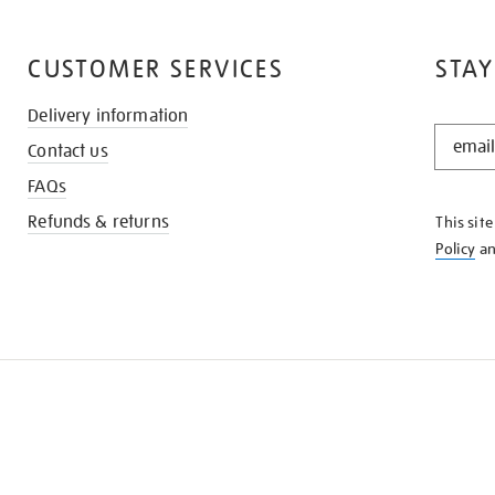
CUSTOMER SERVICES
STAY
Delivery information
STAY
Contact us
IN
THE
FAQs
KNOW
Refunds & returns
This sit
Policy
a