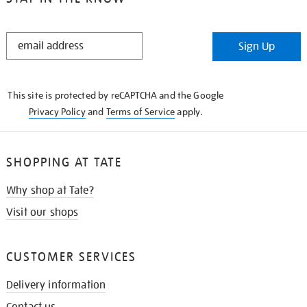
STAY
Sign Up
IN
THE
KNOW
This site is protected by reCAPTCHA and the Google
Privacy Policy
and
Terms of Service
apply.
SHOPPING AT TATE
Why shop at Tate?
Visit our shops
CUSTOMER SERVICES
Delivery information
Contact us