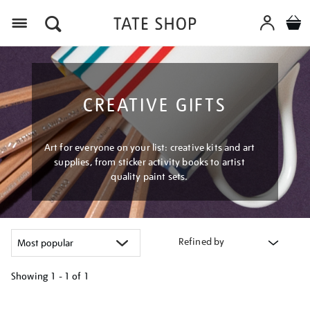
Menu
CREATIVE GIFTS
Art for everyone on your list: creative kits and art
supplies, from sticker activity books to artist
quality paint sets.
Refined by
Showing
1 - 1 of
1
Refine