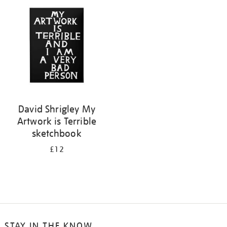
your
results
by:
David Shrigley My
Artwork is Terrible
sketchbook
£12
STAY IN THE KNOW